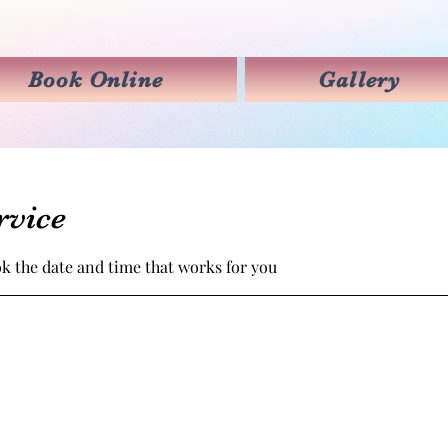
Book Online
Gallery
rvice
ok the date and time that works for you