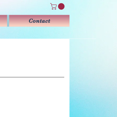
Contact