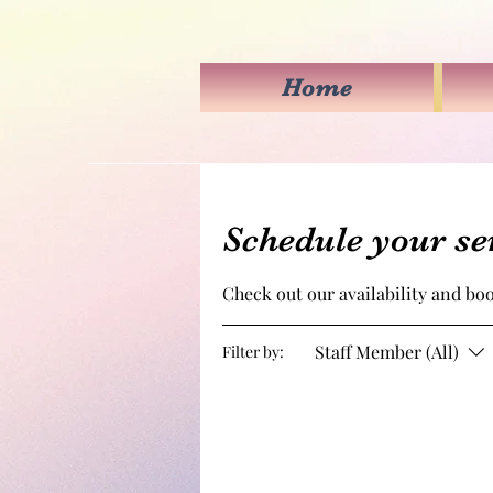
Home
Schedule your se
Check out our availability and bo
Staff Member (All)
Filter by: