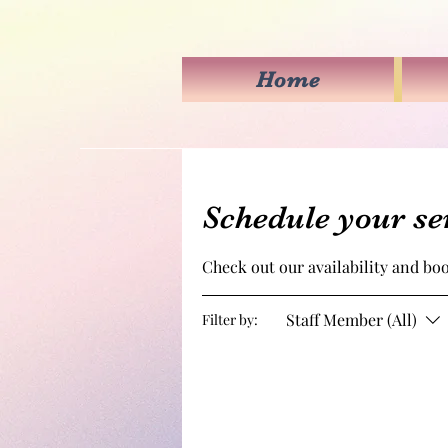
Home
Schedule your se
Check out our availability and bo
Staff Member (All)
Filter by: