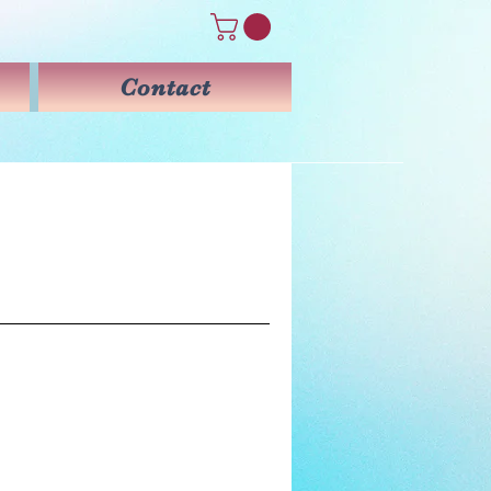
Contact