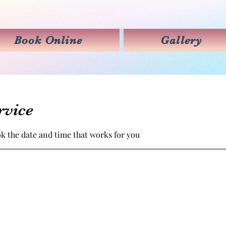
Book Online
Gallery
rvice
ok the date and time that works for you