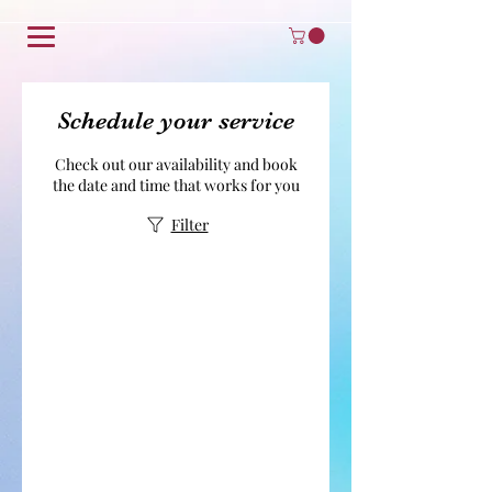
Schedule your service
Check out our availability and book
the date and time that works for you
Filter