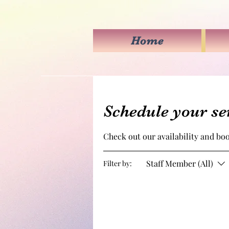
Home
Schedule your se
Check out our availability and bo
Staff Member (All)
Filter by: