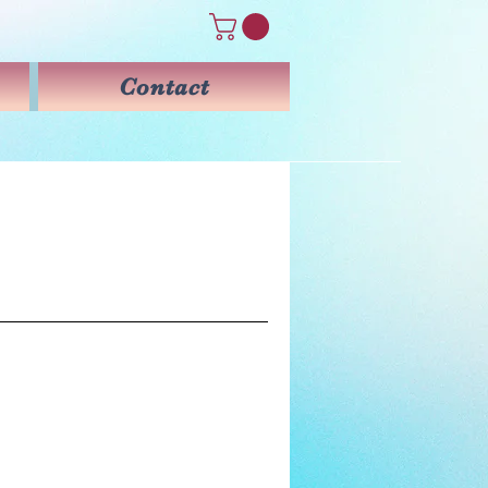
Contact