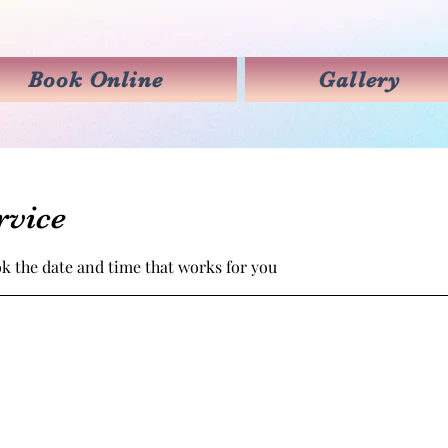
Book Online
Gallery
rvice
ok the date and time that works for you