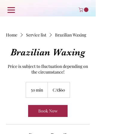
Home
Service list
Brazilian Waxing
Brazilian Waxing
Price is subject to fluctuation depending on
the circumstance!
60
Canadian
50 min
5
CA$60
dollars
0
m
i
Book Now
n