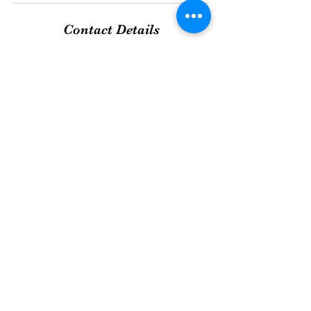
Contact Details
QNails DEVON, 180 Miquelon Avenue,
Devon, AB T9G 0A6, Canada
+17802984032
qndevon@perinfam.com
WE TAKE GREAT PRIDE IN OUR
SERVICES!
©2020 by Q NAILS DEVON. Proudly created with
Wix.com