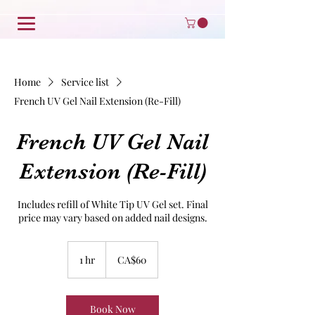
Home
Service list
French UV Gel Nail Extension (Re-Fill)
French UV Gel Nail
Extension (Re-Fill)
Includes refill of White Tip UV Gel set. Final
price may vary based on added nail designs.
60
Canadian
1 hr
1
CA$60
dollars
h
Book Now