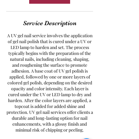
Service Description
A UV gel nail service involves the application
of gel nail polish that is cured under a UV or
LED lamp to harden and set. The process
typically begins with the preparation of the
natural nails, including cleaning, shaping,
and roughening the surface to promote
adhesion. A base coat of UV gel polish is
applied, followed by one or more layers of
colored gel polish, depending on the desired
opacity and color intensity. Each layer is
cured under the UV or LED lamp to dry and
harden. After the color layers are applied, a
topcoat is added for added shine and
protection. UV gel nail services offer clients a
durable and long-lasting option for nail
enhancements, with a glossy finish and
minimal risk of chipping or peeling.