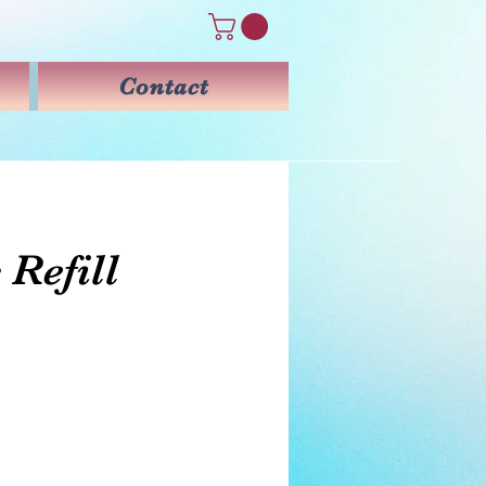
Contact
 Refill