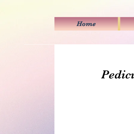
Home
Pedicu