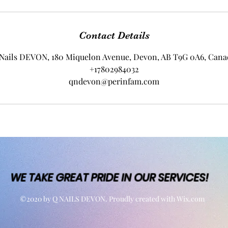
Contact Details
Nails DEVON, 180 Miquelon Avenue, Devon, AB T9G 0A6, Cana
+17802984032
qndevon@perinfam.com
WE TAKE GREAT PRIDE IN OUR SERVICES!
©2020 by Q NAILS DEVON. Proudly created with Wix.com