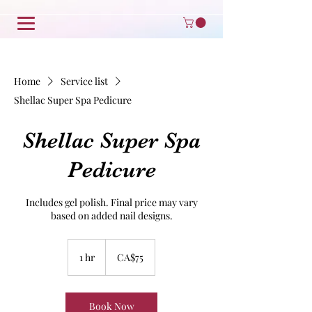
Home
Service list
Shellac Super Spa Pedicure
Shellac Super Spa
Pedicure
Includes gel polish. Final price may vary
based on added nail designs.
75
Canadian
1 hr
1
CA$75
dollars
h
Book Now