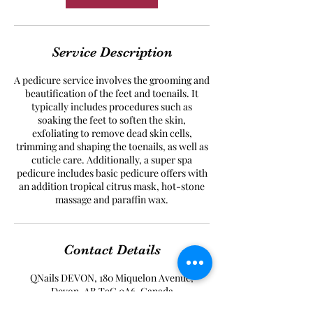
Service Description
A pedicure service involves the grooming and
beautification of the feet and toenails. It
typically includes procedures such as
soaking the feet to soften the skin,
exfoliating to remove dead skin cells,
trimming and shaping the toenails, as well as
cuticle care. Additionally, a super spa
pedicure includes basic pedicure offers with
an addition tropical citrus mask, hot-stone
massage and paraffin wax.
Contact Details
QNails DEVON, 180 Miquelon Avenue,
Devon, AB T9G 0A6, Canada
+17802984032